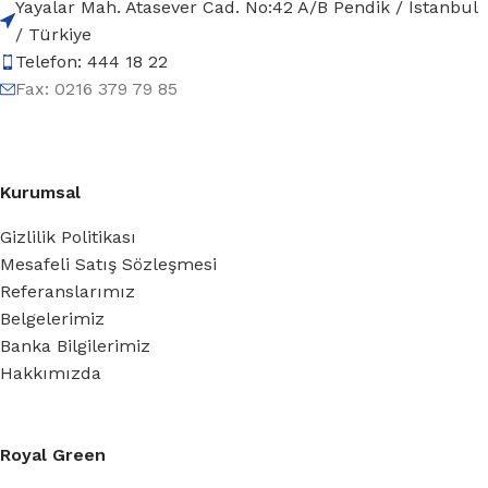
Yayalar Mah. Atasever Cad. No:42 A/B Pendik / İstanbul
/ Türkiye
Telefon: 444 18 22
Fax: 0216 379 79 85
Kurumsal
Gizlilik Politikası
Mesafeli Satış Sözleşmesi
Referanslarımız
Belgelerimiz
Banka Bilgilerimiz
Hakkımızda
Royal Green