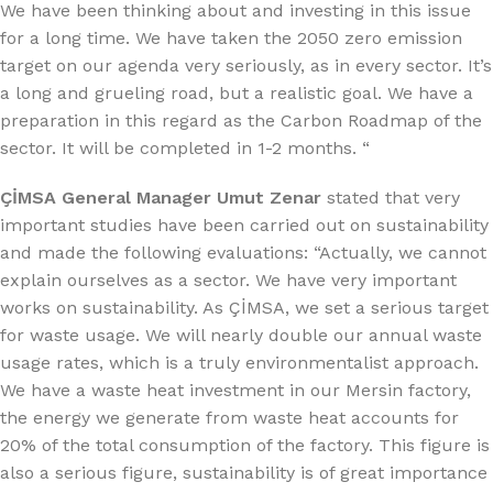
We have been thinking about and investing in this issue
for a long time. We have taken the 2050 zero emission
target on our agenda very seriously, as in every sector. It’s
a long and grueling road, but a realistic goal. We have a
preparation in this regard as the Carbon Roadmap of the
sector. It will be completed in 1-2 months. “
ÇİMSA General Manager Umut Zenar
stated that very
important studies have been carried out on sustainability
and made the following evaluations: “Actually, we cannot
explain ourselves as a sector. We have very important
works on sustainability. As ÇİMSA, we set a serious target
for waste usage. We will nearly double our annual waste
usage rates, which is a truly environmentalist approach.
We have a waste heat investment in our Mersin factory,
the energy we generate from waste heat accounts for
20% of the total consumption of the factory. This figure is
also a serious figure, sustainability is of great importance