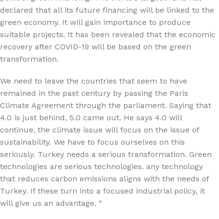
declared that all its future financing will be linked to the
green economy. It will gain importance to produce
suitable projects. It has been revealed that the economic
recovery after COVID-19 will be based on the green
transformation.
We need to leave the countries that seem to have
remained in the past century by passing the Paris
Climate Agreement through the parliament. Saying that
4.0 is just behind, 5.0 came out. He says 4.0 will
continue, the climate issue will focus on the issue of
sustainability. We have to focus ourselves on this
seriously. Turkey needs a serious transformation. Green
technologies are serious technologies. any technology
that reduces carbon emissions aligns with the needs of
Turkey. If these turn into a focused industrial policy, it
will give us an advantage. “