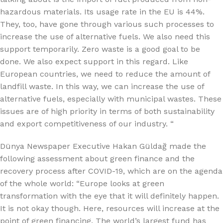
hazardous materials. Its usage rate in the EU is 44%.
They, too, have gone through various such processes to
increase the use of alternative fuels. We also need this
support temporarily. Zero waste is a good goal to be
done. We also expect support in this regard. Like
European countries, we need to reduce the amount of
landfill waste. In this way, we can increase the use of
alternative fuels, especially with municipal wastes. These
issues are of high priority in terms of both sustainability
and export competitiveness of our industry. “
Dünya Newspaper Executive Hakan Güldağ made the
following assessment about green finance and the
recovery process after COVID-19, which are on the agenda
of the whole world: “Europe looks at green
transformation with the eye that it will definitely happen.
It is not okay though. Here, resources will increase at the
point of green financing. The world’s largest fund has