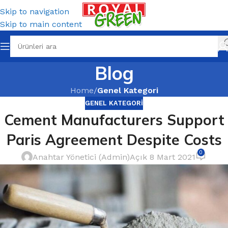
Skip to navigation
Skip to main content
Blog
Home
/
Genel Kategori
GENEL KATEGORI
Cement Manufacturers Support
Paris Agreement Despite Costs
0
Anahtar Yönetici (Admin)
Açık 8 Mart 2021