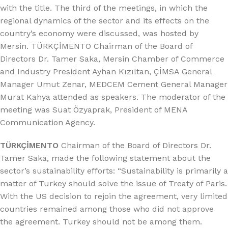
with the title. The third of the meetings, in which the
regional dynamics of the sector and its effects on the
country’s economy were discussed, was hosted by
Mersin. TÜRKÇİMENTO Chairman of the Board of
Directors Dr. Tamer Saka, Mersin Chamber of Commerce
and Industry President Ayhan Kızıltan, ÇİMSA General
Manager Umut Zenar, MEDCEM Cement General Manager
Murat Kahya attended as speakers. The moderator of the
meeting was Suat Özyaprak, President of MENA
Communication Agency.
TÜRKÇİMENTO
Chairman of the Board of Directors Dr.
Tamer Saka, made the following statement about the
sector’s sustainability efforts: “Sustainability is primarily a
matter of Turkey should solve the issue of Treaty of Paris.
With the US decision to rejoin the agreement, very limited
countries remained among those who did not approve
the agreement. Turkey should not be among them.