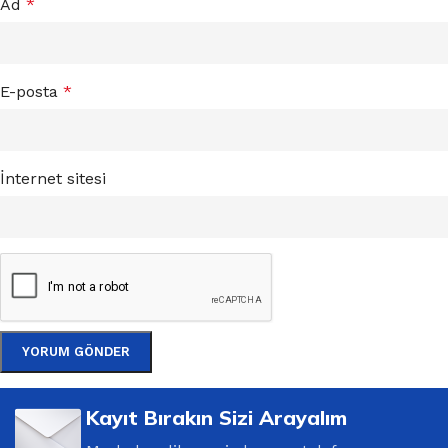
Ad
*
E-posta
*
İnternet sitesi
Kayıt Bırakın Sizi Arayalım