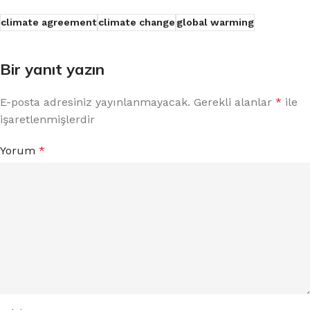
climate agreement
climate change
global warming
Bir yanıt yazın
E-posta adresiniz yayınlanmayacak.
Gerekli alanlar
*
ile
işaretlenmişlerdir
Yorum
*