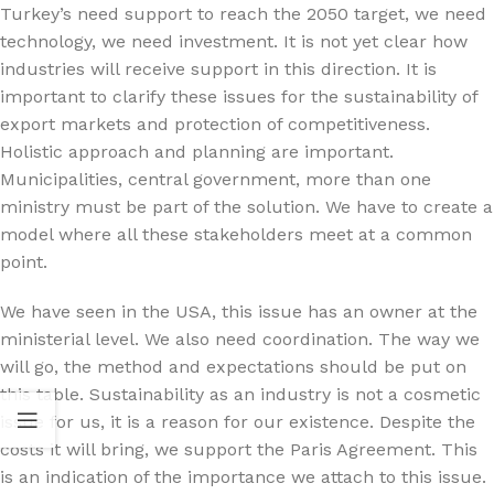
Turkey’s need support to reach the 2050 target, we need
technology, we need investment. It is not yet clear how
industries will receive support in this direction. It is
important to clarify these issues for the sustainability of
export markets and protection of competitiveness.
Holistic approach and planning are important.
Municipalities, central government, more than one
ministry must be part of the solution. We have to create a
model where all these stakeholders meet at a common
point.
We have seen in the USA, this issue has an owner at the
ministerial level. We also need coordination. The way we
will go, the method and expectations should be put on
this table. Sustainability as an industry is not a cosmetic
issue for us, it is a reason for our existence. Despite the
costs it will bring, we support the Paris Agreement. This
is an indication of the importance we attach to this issue.