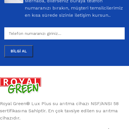
Merhaba, dilerseniz buraya telefon
numaranızı bırakın, müşteri temsilcilerimiz
en kısa sürede sizinle iletişim kursun..
Royal Green® Lux Plus su arıtma cihazı NSF/ANSI 58
sertifikasına Sahiptir. En çok tavsiye edilen su arıtma
cihazıdır.