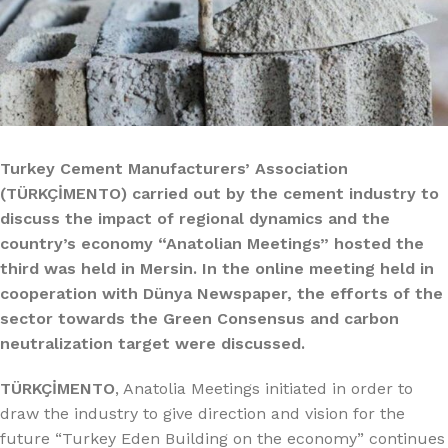
Turkey Cement Manufacturers’ Association
(TÜRKÇİMENTO) carried out by the cement industry to
discuss the impact of regional dynamics and the
country’s economy “Anatolian Meetings” hosted the
third was held in Mersin. In the online meeting held in
cooperation with Dünya Newspaper, the efforts of the
sector towards the Green Consensus and carbon
neutralization target were discussed.
TÜRKÇİMENTO
, Anatolia Meetings initiated in order to
draw the industry to give direction and vision for the
future “Turkey Eden Building on the economy” continues