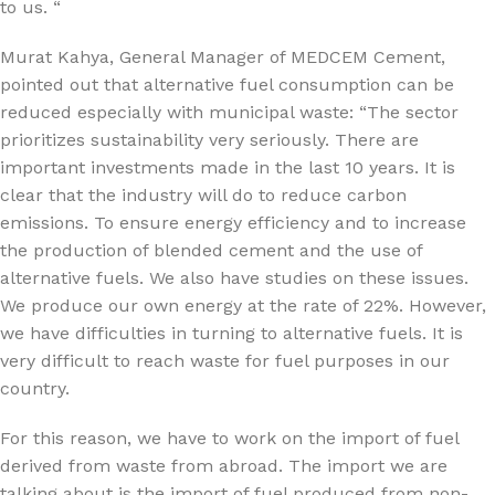
to us. “
Murat Kahya, General Manager of MEDCEM Cement,
pointed out that alternative fuel consumption can be
reduced especially with municipal waste: “The sector
prioritizes sustainability very seriously. There are
important investments made in the last 10 years. It is
clear that the industry will do to reduce carbon
emissions. To ensure energy efficiency and to increase
the production of blended cement and the use of
alternative fuels. We also have studies on these issues.
We produce our own energy at the rate of 22%. However,
we have difficulties in turning to alternative fuels. It is
very difficult to reach waste for fuel purposes in our
country.
For this reason, we have to work on the import of fuel
derived from waste from abroad. The import we are
talking about is the import of fuel produced from non-