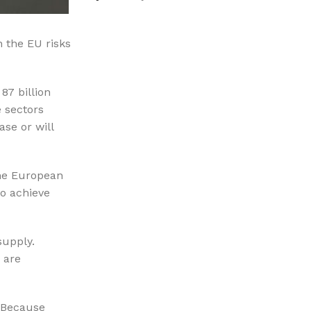
%10 INDIRIM
n the EU risks
87 billion
e sectors
ase or will
Picasso Su Arıtma
the European
Evtipi su arıtma cihazları
o achieve
Satınal
supply.
g are
; Because