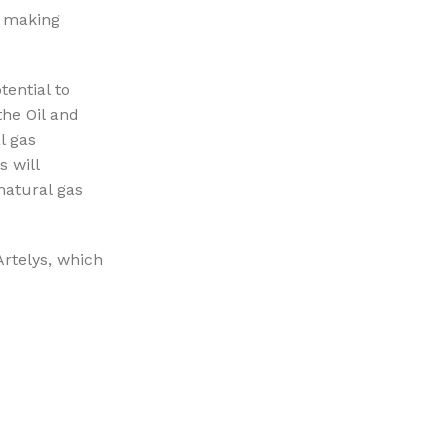
k making
tential to
the Oil and
l gas
s will
natural gas
rtelys, which