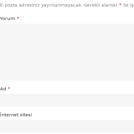
E-posta adresiniz yayınlanmayacak.
Gerekli alanlar
*
ile i
Yorum
*
Ad
*
İnternet sitesi