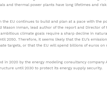
nals and thermal power plants have long lifetimes and ris
n the EU continues to build and plan at a pace with the po
id Mason Inman, lead author of the report and Director of 
ambitious climate goals require a sharp decline in natura
il 2050. Therefore, it seems likely that the EU’s emission
te targets, or that the EU will spend billions of euros on 
cted in 2020 by the energy modeling consultancy company A
ucture until 2030 to protect its energy supply security.