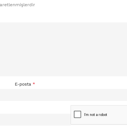
şaretlenmişlerdir
E-posta
*