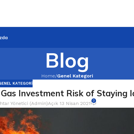
zda
Blog
Home
/
Genel Kategori
GENEL KATEGORI
 Gas Investment Risk of Staying I
0
htar Yönetici (Admin)
Açık 13 Nisan 2021