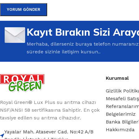
Kayıt Bırakın Sizi Aray
Merhaba, dilerseniz buraya telefon numaranızı 
sürede sizinle iletişim kursun..
Kurumsal
Gizlilik Politik
Mesafeli Satı
Royal Green® Lux Plus su arıtma cihazı
Referansları
NSF/ANSI 58 sertifikasına Sahiptir. En çok
Belgelerimiz
tavsiye edilen su arıtma cihazıdır.
Banka Bilgile
Hakkımızda
Yayalar Mah. Atasever Cad. No:42 A/B