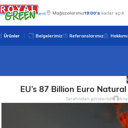
Skip to navigation
Mağazalarımız
19:00'a
kadar açık
Skip to main content
Ürünler
Belgelerimiz
Referanslarımız
Hakkımı
EU’s 87 Billion Euro Natural
Tarafından gönderildi
Ana