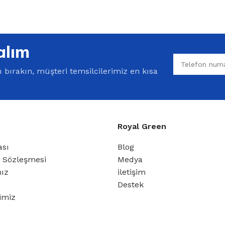
alım
bırakın, müşteri temsilcilerimiz en kısa
Royal Green
ası
Blog
ş Sözleşmesi
Medya
mız
iletişim
Destek
rimiz