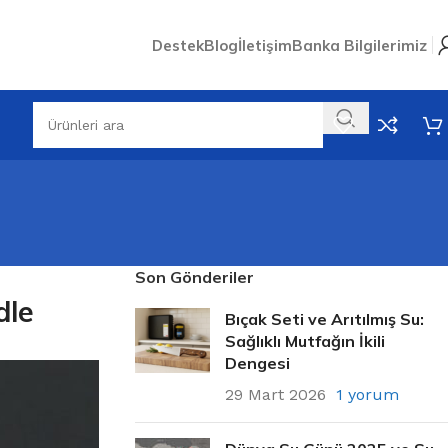
Destek
Blog
İletişim
Banka Bilgilerimiz
Son Gönderiler
dle
Bıçak Seti ve Arıtılmış Su:
Sağlıklı Mutfağın İkili
Dengesi
29 Mart 2026
1 yorum