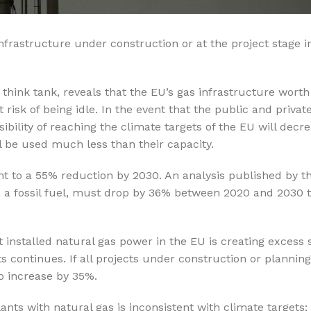
%10 INDIRIM
infrastructure under construction or at the project stage i
hink tank, reveals that the EU’s gas infrastructure worth 
risk of being idle. In the event that the public and privat
bility of reaching the climate targets of the EU will decre
ll be used much less than their capacity.
Softlime Serisi
 to a 55% reduction by 2030. An analysis published by 
Evtipi su arıtma cihazları
a fossil fuel, must drop by 36% between 2020 and 2030 t
Satınal
 installed natural gas power in the EU is creating excess 
cts continues. If all projects under construction or plannin
o increase by 35%.
ants with natural gas is inconsistent with climate targets