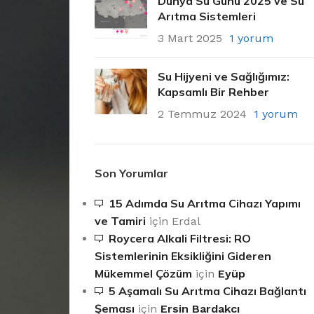
Dünya Su Günü 2025 ve Su
Arıtma Sistemleri
3 Mart 2025
1 yorum
Su Hijyeni ve Sağlığımız:
Kapsamlı Bir Rehber
2 Temmuz 2024
1 yorum
Son Yorumlar
15 Adımda Su Arıtma Cihazı Yapımı
ve Tamiri
için
Erdal
Roycera Alkali Filtresi: RO
Sistemlerinin Eksikliğini Gideren
Mükemmel Çözüm
için
Eyüp
5 Aşamalı Su Arıtma Cihazı Bağlantı
Şeması
için
Ersin Bardakcı