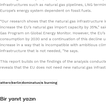
infrastructures such as natural gas pipelines, LNG termi
Europe’s energy system dependent on fossil fuels.
“Our research shows that the natural gas infrastructure i
increase the EU’s natural gas import capacity by 35%,” sa
Gas Program on Global Energy Monitor. However, the EU’s 
consumption by 2030 and a continuation of this decline unt
increase in a way that is incompatible with ambitious clima
infrastructure that is not needed, ”he says.
This report builds on the findings of the analysis condu
reveals that the EU does not need new natural gas infrastr
attero
berlin
dominatus
is burning
Bir yanıt yazın