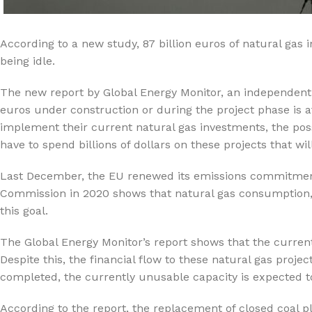
%10 INDIRIM
According to a new study, 87 billion euros of natural gas 
being idle.
The new report by Global Energy Monitor, an independent t
euros under construction or during the project phase is at 
implement their current natural gas investments, the possi
have to spend billions of dollars on these projects that wi
Lux Plus Serisi
Last December, the EU renewed its emissions commitment
Ev tipi su arıtma cihazları
Commission in 2020 shows that natural gas consumption, 
this goal.
Satınal
The Global Energy Monitor’s report shows that the current
Despite this, the financial flow to these natural gas proje
completed, the currently unusable capacity is expected t
According to the report, the replacement of closed coal pl