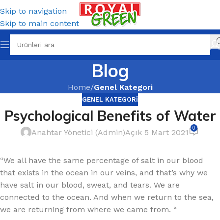
Skip to navigation
Skip to main content
Blog
Home
/
Genel Kategori
GENEL KATEGORI
Psychological Benefits of Water
0
Anahtar Yönetici (Admin)
Açık 5 Mart 2021
“We all have the same percentage of salt in our blood
that exists in the ocean in our veins, and that’s why we
have salt in our blood, sweat, and tears. We are
connected to the ocean. And when we return to the sea,
we are returning from where we came from. “