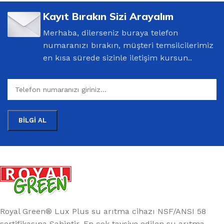
Kayıt Bırakın Sizi Arayalım
Merhaba, dilerseniz buraya telefon
numaranızı bırakın, müşteri temsilcilerimiz
en kısa sürede sizinle iletişim kursun..
Royal Green® Lux Plus su arıtma cihazı NSF/ANSI 58
sertifikasına Sahiptir. En çok tavsiye edilen su arıtma