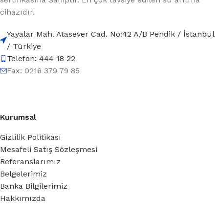
cihazıdır.
Yayalar Mah. Atasever Cad. No:42 A/B Pendik / İstanbul
/ Türkiye
Telefon: 444 18 22
Fax: 0216 379 79 85
Kurumsal
Gizlilik Politikası
Mesafeli Satış Sözleşmesi
Referanslarımız
Belgelerimiz
Banka Bilgilerimiz
Hakkımızda