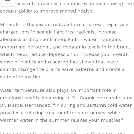
Other research publishes scientific evidence showing the
ocean’s ability to improve mental health.
Minerals in the sea air reduce human stress; negatively
charged ions in sea air fight free radicals, increase
alertness and concentration; Salt in water maintains
tryptamine, serotonin, and melatonin levels in the brain,
which helps reduce depression or increase your overall
sense of health; and research has shown that wave
sounds change the brain’s wave patterns and create a
state of relaxation.
Water temperature also plays an important role in
emotional health. According to Dr. Connie Hernandez and
Dr. Marcel Hernandez, “In spring and autumn cold water
provides a relaxing treatment for your nerves, while
warmer water in the summer relaxes your muscles.”
I can confirm this idea personally – that’s where I feel