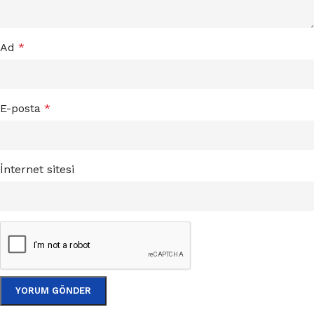
Ad
*
E-posta
*
İnternet sitesi