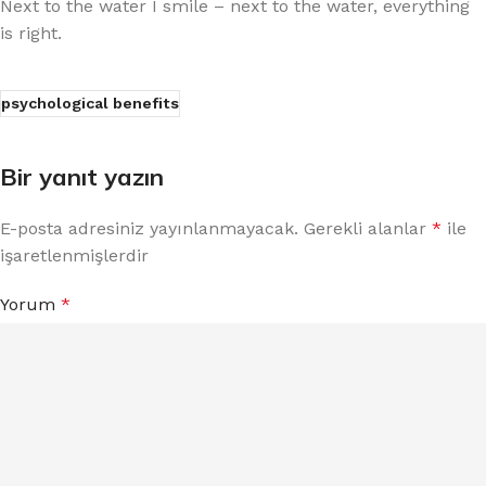
Next to the water I smile – next to the water, everything
is right.
psychological benefits
Bir yanıt yazın
E-posta adresiniz yayınlanmayacak.
Gerekli alanlar
*
ile
işaretlenmişlerdir
Yorum
*