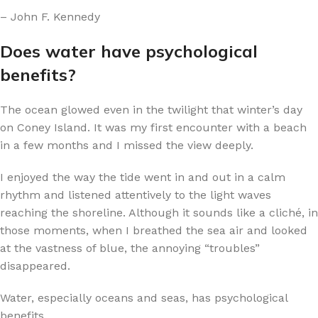
– John F. Kennedy
Does water have psychological
benefits?
The ocean glowed even in the twilight that winter’s day
on Coney Island. It was my first encounter with a beach
in a few months and I missed the view deeply.
I enjoyed the way the tide went in and out in a calm
rhythm and listened attentively to the light waves
reaching the shoreline. Although it sounds like a cliché, in
those moments, when I breathed the sea air and looked
at the vastness of blue, the annoying “troubles”
disappeared.
Water, especially oceans and seas, has psychological
benefits.