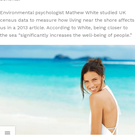
Environmental psychologist Mathew White studied UK
census data to measure how living near the shore affects
us in a 2013 article. According to White, being closer to
the sea “significantly increases the well-being of people.”