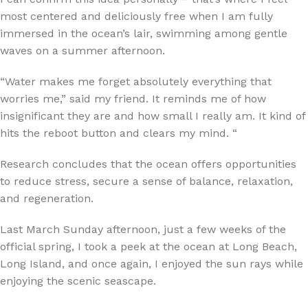
most centered and deliciously free when I am fully
immersed in the ocean’s lair, swimming among gentle
waves on a summer afternoon.
“Water makes me forget absolutely everything that
worries me,” said my friend. It reminds me of how
insignificant they are and how small I really am. It kind of
hits the reboot button and clears my mind. “
Research concludes that the ocean offers opportunities
to reduce stress, secure a sense of balance, relaxation,
and regeneration.
Last March Sunday afternoon, just a few weeks of the
official spring, I took a peek at the ocean at Long Beach,
Long Island, and once again, I enjoyed the sun rays while
enjoying the scenic seascape.